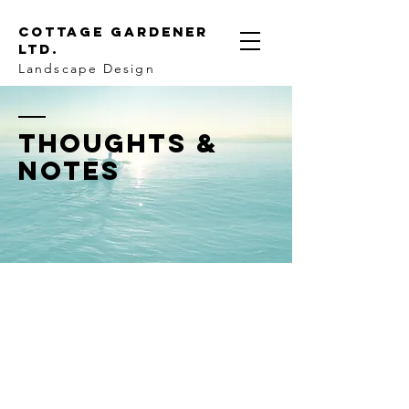
Cottage Gardener
LTD.
Landscape Design
THOUGHTS &
NOTES