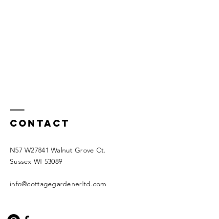
Contact
N57 W27841 Walnut Grove Ct.
Sussex WI 53089
info@cottagegardenerltd.com